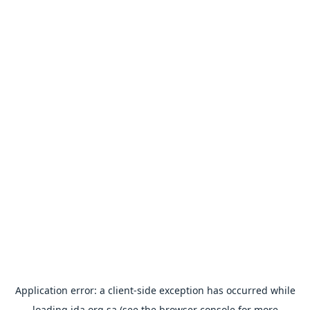
Application error: a
client
-side exception has occurred while
loading
ida.org.sa
(see the
browser console
for more