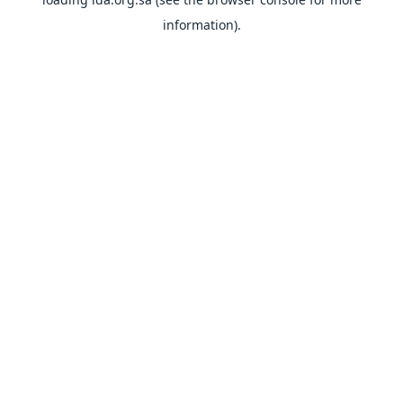
information).