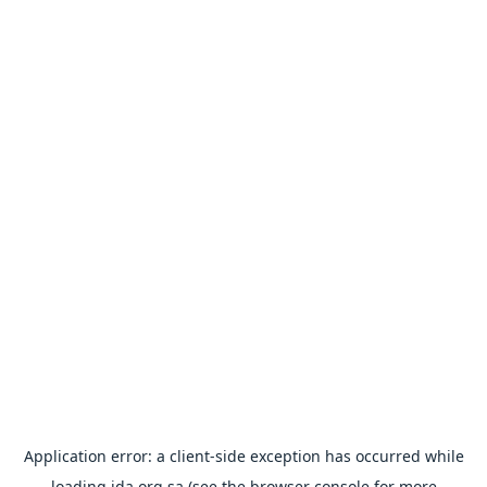
Application error: a
client
-side exception has occurred while
loading
ida.org.sa
(see the
browser console
for more