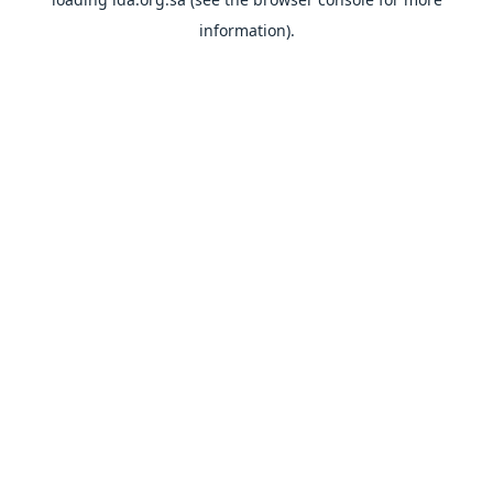
information).