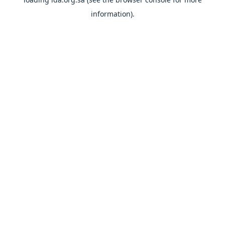
information).