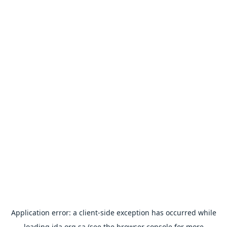
Application error: a
client
-side exception has occurred while
loading
ida.org.sa
(see the
browser console
for more